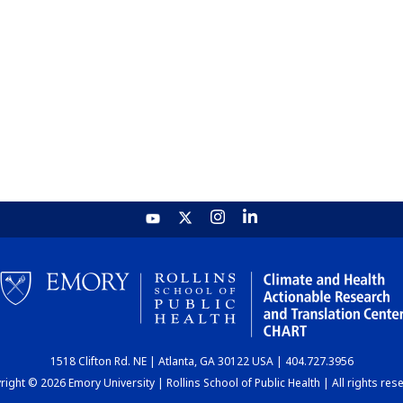
1518 Clifton Rd. NE | Atlanta, GA 30122 USA | 404.727.3956
ight © 2026 Emory University | Rollins School of Public Health | All rights res