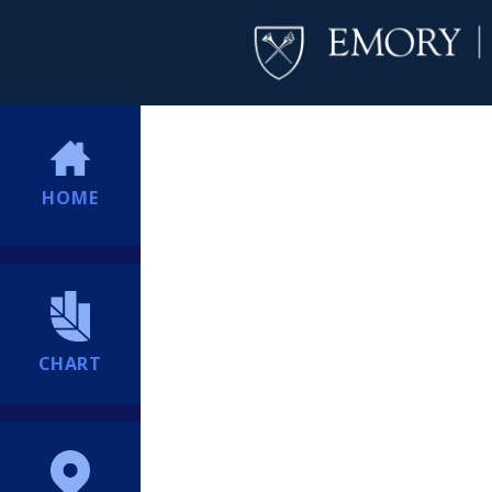
HOME
CHART