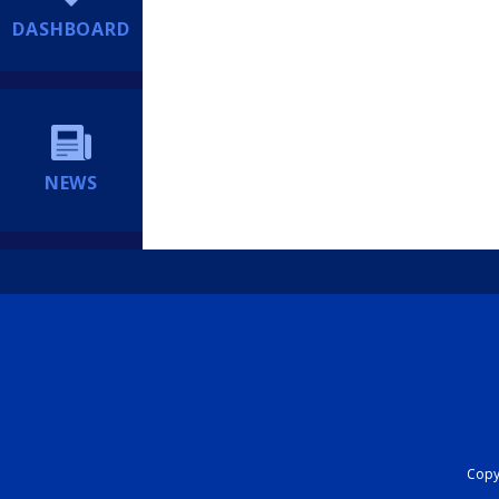
DASHBOARD
NEWS
Copyr