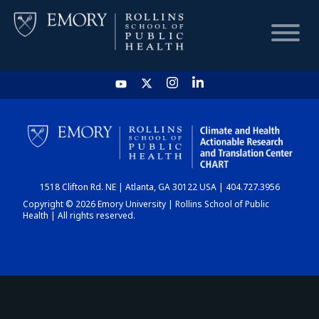
HOME
CHART
1518 Clifton Rd. NE | Atlanta, GA 30122 USA | 404.727.3956
DASHBOARD
Copyright © 2026 Emory University | Rollins School of Public
Health | All rights reserved.
NEWS