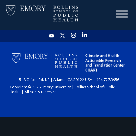
HOME
CHART
1518 Clifton Rd. NE | Atlanta, GA 30122 USA | 404.727.3956
DASHBOARD
Copyright © 2026 Emory University | Rollins School of Public
Health | All rights reserved.
NEWS