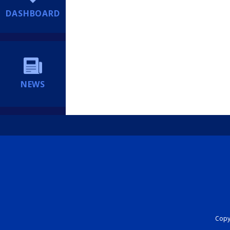
DASHBOARD
NEWS
Copyr