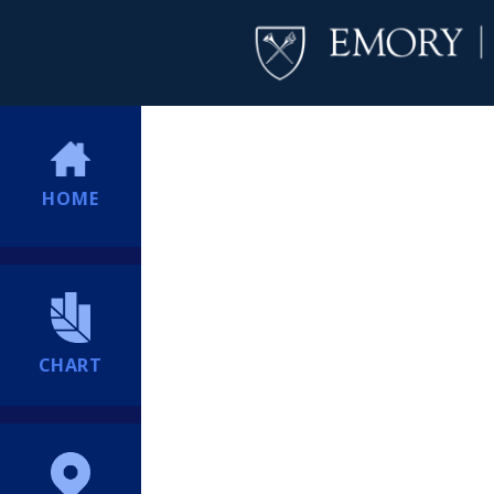
HOME
CHART