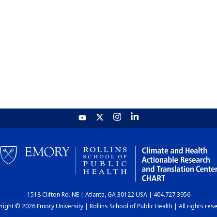
1518 Clifton Rd. NE | Atlanta, GA 30122 USA | 404.727.3956
ight © 2026 Emory University | Rollins School of Public Health | All rights res