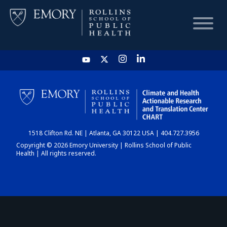
HOME
CHART
1518 Clifton Rd. NE | Atlanta, GA 30122 USA | 404.727.3956
DASHBOARD
Copyright © 2026 Emory University | Rollins School of Public
Health | All rights reserved.
NEWS