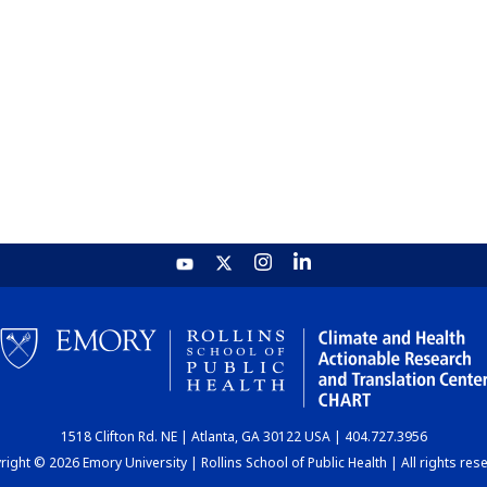
1518 Clifton Rd. NE | Atlanta, GA 30122 USA | 404.727.3956
ight © 2026 Emory University | Rollins School of Public Health | All rights res