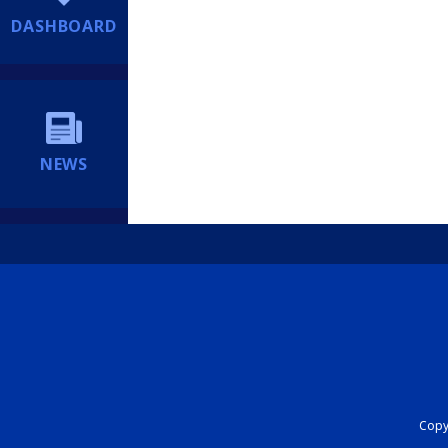
DASHBOARD
NEWS
Copyr