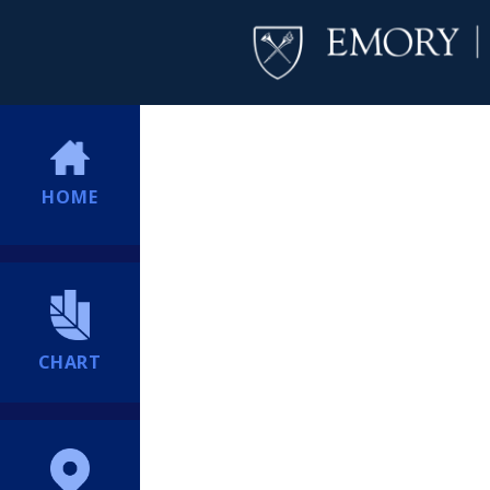
HOME
CHART