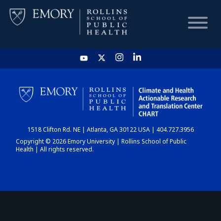
HOME
CHART
1518 Clifton Rd. NE | Atlanta, GA 30122 USA | 404.727.3956
DASHBOARD
Copyright © 2026 Emory University | Rollins School of Public
Health | All rights reserved.
NEWS