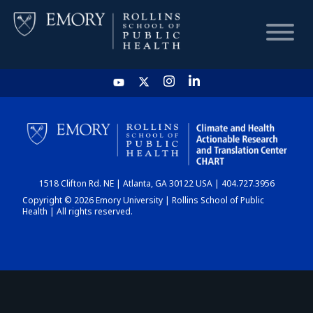
HOME
CHART
1518 Clifton Rd. NE | Atlanta, GA 30122 USA | 404.727.3956
DASHBOARD
Copyright © 2026 Emory University | Rollins School of Public
Health | All rights reserved.
NEWS