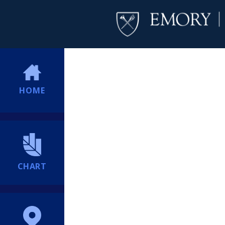
HOME
CHART