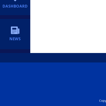
DASHBOARD
NEWS
Copyr