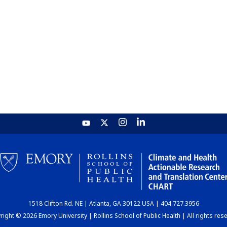
1518 Clifton Rd. NE | Atlanta, GA 30122 USA | 404.727.3956
ight © 2026 Emory University | Rollins School of Public Health | All rights res