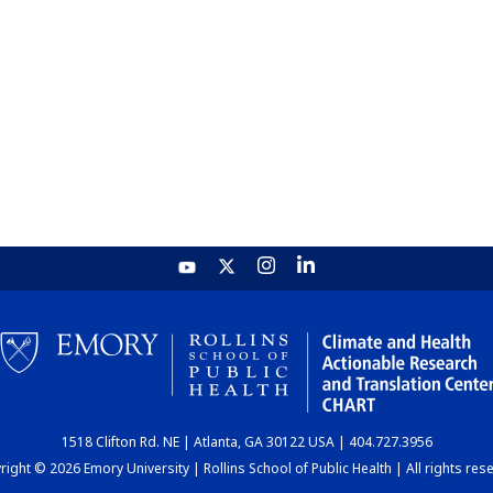
1518 Clifton Rd. NE | Atlanta, GA 30122 USA | 404.727.3956
ight © 2026 Emory University | Rollins School of Public Health | All rights res