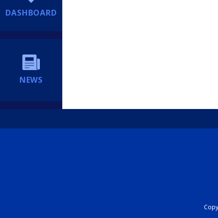
DASHBOARD
NEWS
Copyr