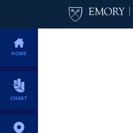
HOME
CHART