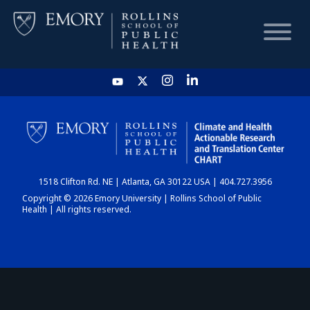
HOME
CHART
1518 Clifton Rd. NE | Atlanta, GA 30122 USA | 404.727.3956
DASHBOARD
Copyright © 2026 Emory University | Rollins School of Public
Health | All rights reserved.
NEWS