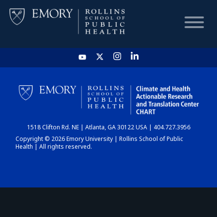
HOME
CHART
1518 Clifton Rd. NE | Atlanta, GA 30122 USA | 404.727.3956
DASHBOARD
Copyright © 2026 Emory University | Rollins School of Public
Health | All rights reserved.
NEWS