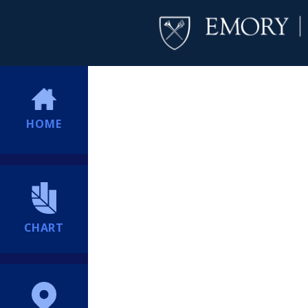
HOME
CHART