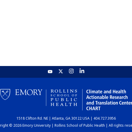
1518 Clifton Rd. NE | Atlanta, GA 30122 USA | 404.727.3956
ight © 2026 Emory University | Rollins School of Public Health | All rights res