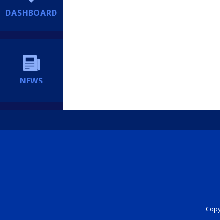
DASHBOARD
NEWS
Copyr