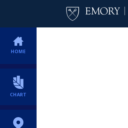
HOME
CHART