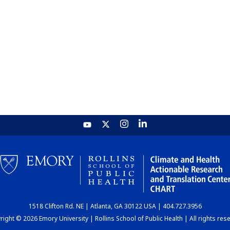
1518 Clifton Rd. NE | Atlanta, GA 30122 USA | 404.727.3956
ight © 2026 Emory University | Rollins School of Public Health | All rights res