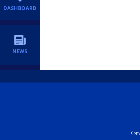
DASHBOARD
NEWS
Copyr