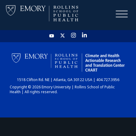
HOME
CHART
1518 Clifton Rd. NE | Atlanta, GA 30122 USA | 404.727.3956
DASHBOARD
Copyright © 2026 Emory University | Rollins School of Public
Health | All rights reserved.
NEWS