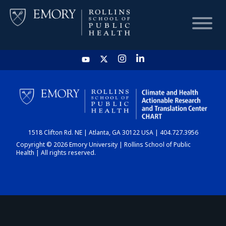
HOME
CHART
1518 Clifton Rd. NE | Atlanta, GA 30122 USA | 404.727.3956
DASHBOARD
Copyright © 2026 Emory University | Rollins School of Public
Health | All rights reserved.
NEWS