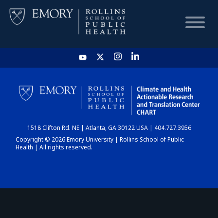
HOME
CHART
1518 Clifton Rd. NE | Atlanta, GA 30122 USA | 404.727.3956
DASHBOARD
Copyright © 2026 Emory University | Rollins School of Public
Health | All rights reserved.
NEWS