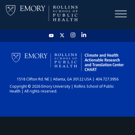
HOME
CHART
1518 Clifton Rd. NE | Atlanta, GA 30122 USA | 404.727.3956
DASHBOARD
Copyright © 2026 Emory University | Rollins School of Public
Health | All rights reserved.
NEWS