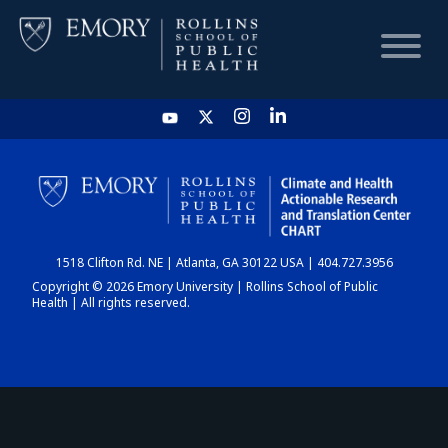
HOME
CHART
1518 Clifton Rd. NE | Atlanta, GA 30122 USA | 404.727.3956
DASHBOARD
Copyright © 2026 Emory University | Rollins School of Public
Health | All rights reserved.
NEWS