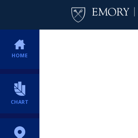
HOME
CHART