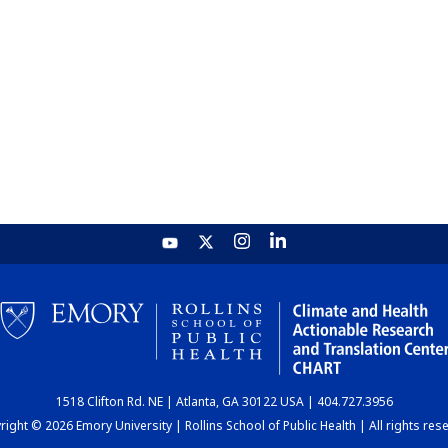
1518 Clifton Rd. NE | Atlanta, GA 30122 USA | 404.727.3956
ight © 2026 Emory University | Rollins School of Public Health | All rights res