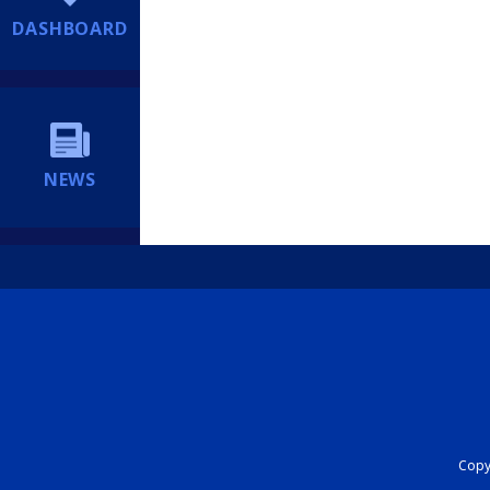
DASHBOARD
NEWS
Copyr