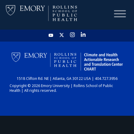
HOME
CHART
1518 Clifton Rd. NE | Atlanta, GA 30122 USA | 404.727.3956
DASHBOARD
Copyright © 2026 Emory University | Rollins School of Public
Health | All rights reserved.
NEWS