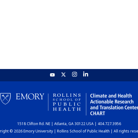
1518 Clifton Rd. NE | Atlanta, GA 30122 USA | 404.727.3956
ight © 2026 Emory University | Rollins School of Public Health | All rights res