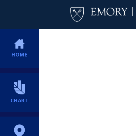
HOME
CHART