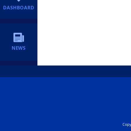
DASHBOARD
NEWS
Copyr