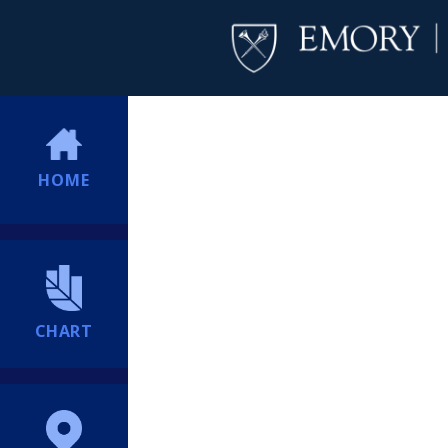
HOME
CHART