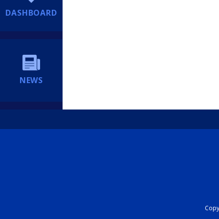
DASHBOARD
NEWS
Copyr