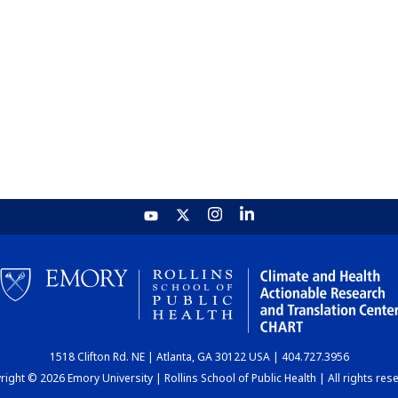
1518 Clifton Rd. NE | Atlanta, GA 30122 USA | 404.727.3956
ight © 2026 Emory University | Rollins School of Public Health | All rights res