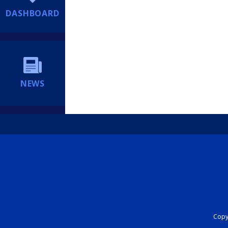
DASHBOARD
NEWS
Copyr