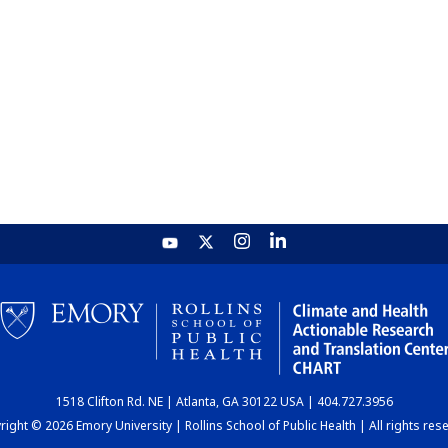
1518 Clifton Rd. NE | Atlanta, GA 30122 USA | 404.727.3956
ight © 2026 Emory University | Rollins School of Public Health | All rights res