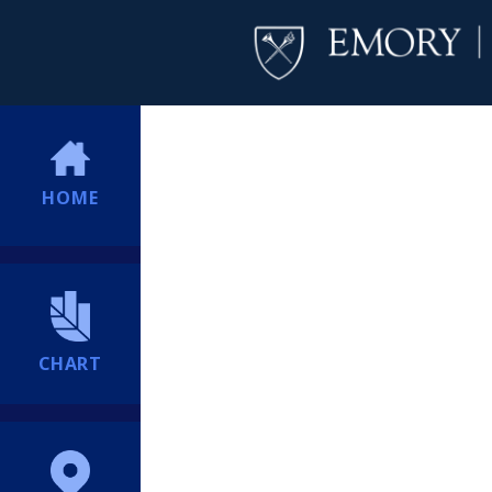
HOME
CHART