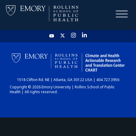
HOME
CHART
1518 Clifton Rd. NE | Atlanta, GA 30122 USA | 404.727.3956
DASHBOARD
Copyright © 2026 Emory University | Rollins School of Public
Health | All rights reserved.
NEWS