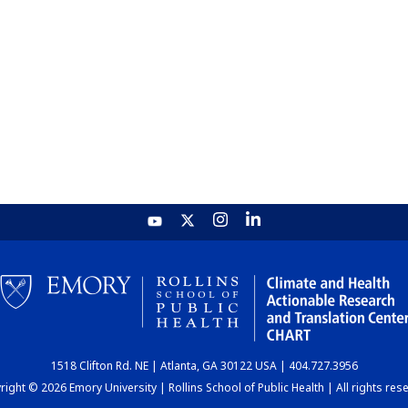
1518 Clifton Rd. NE | Atlanta, GA 30122 USA | 404.727.3956
ight © 2026 Emory University | Rollins School of Public Health | All rights res