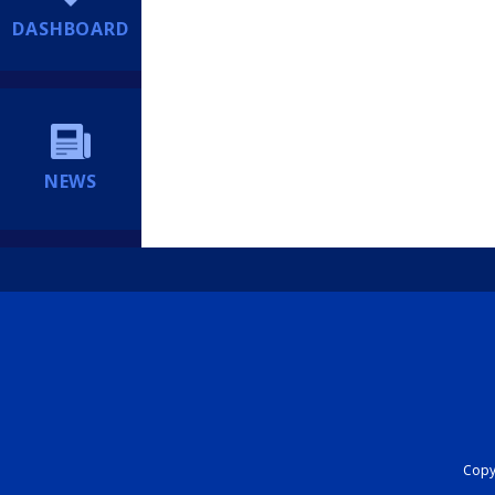
DASHBOARD
NEWS
Copyr