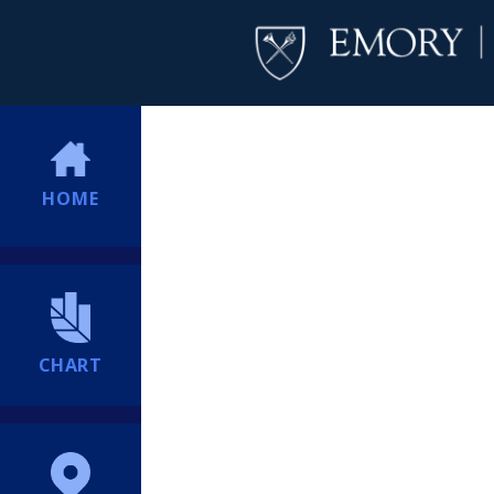
HOME
CHART