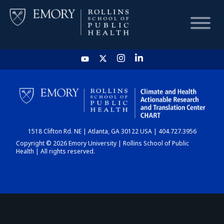
HOME
CHART
1518 Clifton Rd. NE | Atlanta, GA 30122 USA | 404.727.3956
DASHBOARD
Copyright © 2026 Emory University | Rollins School of Public
Health | All rights reserved.
NEWS