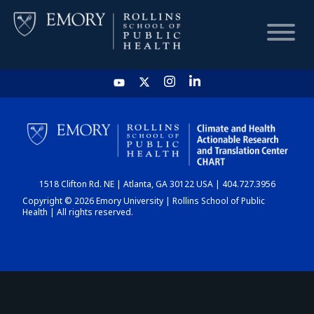
HOME
CHART
1518 Clifton Rd. NE | Atlanta, GA 30122 USA | 404.727.3956
DASHBOARD
Copyright © 2026 Emory University | Rollins School of Public
Health | All rights reserved.
NEWS