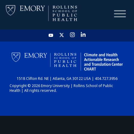
HOME
CHART
1518 Clifton Rd. NE | Atlanta, GA 30122 USA | 404.727.3956
DASHBOARD
Copyright © 2026 Emory University | Rollins School of Public
Health | All rights reserved.
NEWS