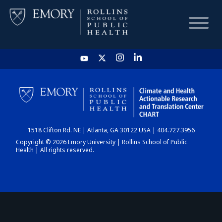
HOME
CHART
1518 Clifton Rd. NE | Atlanta, GA 30122 USA | 404.727.3956
DASHBOARD
Copyright © 2026 Emory University | Rollins School of Public
Health | All rights reserved.
NEWS