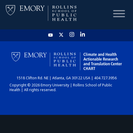
HOME
CHART
1518 Clifton Rd. NE | Atlanta, GA 30122 USA | 404.727.3956
DASHBOARD
Copyright © 2026 Emory University | Rollins School of Public
Health | All rights reserved.
NEWS