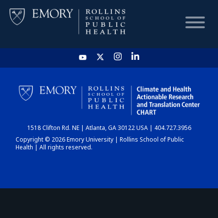
HOME
CHART
1518 Clifton Rd. NE | Atlanta, GA 30122 USA | 404.727.3956
DASHBOARD
Copyright © 2026 Emory University | Rollins School of Public
Health | All rights reserved.
NEWS