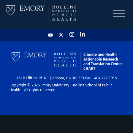
HOME
CHART
1518 Clifton Rd. NE | Atlanta, GA 30122 USA | 404.727.3956
DASHBOARD
Copyright © 2026 Emory University | Rollins School of Public
Health | All rights reserved.
NEWS