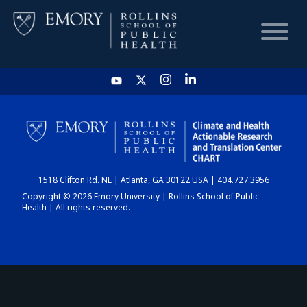
HOME
CHART
1518 Clifton Rd. NE | Atlanta, GA 30122 USA | 404.727.3956
DASHBOARD
Copyright © 2026 Emory University | Rollins School of Public
Health | All rights reserved.
NEWS