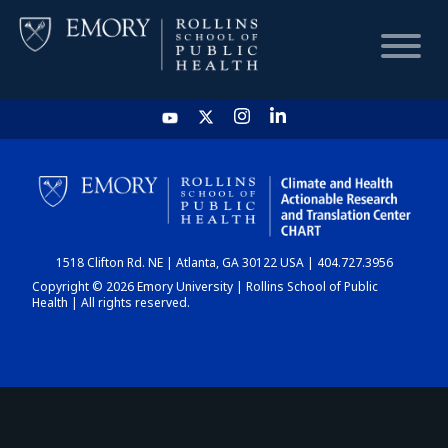
HOME
CHART
1518 Clifton Rd. NE | Atlanta, GA 30122 USA | 404.727.3956
DASHBOARD
Copyright © 2026 Emory University | Rollins School of Public
Health | All rights reserved.
NEWS