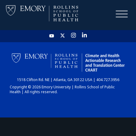
HOME
CHART
1518 Clifton Rd. NE | Atlanta, GA 30122 USA | 404.727.3956
DASHBOARD
Copyright © 2026 Emory University | Rollins School of Public
Health | All rights reserved.
NEWS