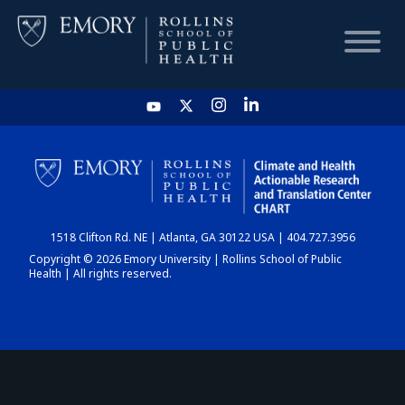
HOME
CHART
1518 Clifton Rd. NE | Atlanta, GA 30122 USA | 404.727.3956
DASHBOARD
Copyright © 2026 Emory University | Rollins School of Public
Health | All rights reserved.
NEWS