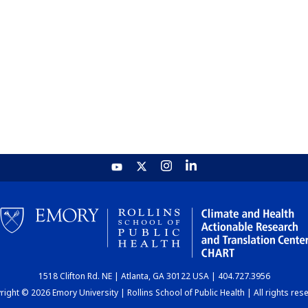
1518 Clifton Rd. NE | Atlanta, GA 30122 USA | 404.727.3956
ight © 2026 Emory University | Rollins School of Public Health | All rights res