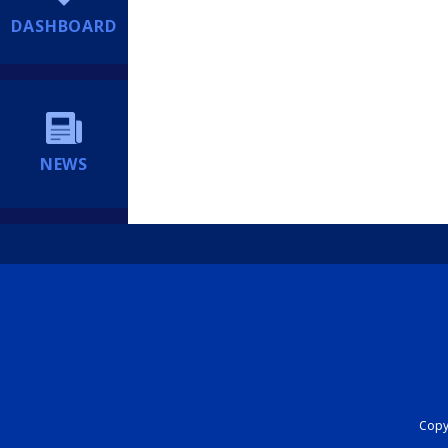
DASHBOARD
NEWS
Copyr