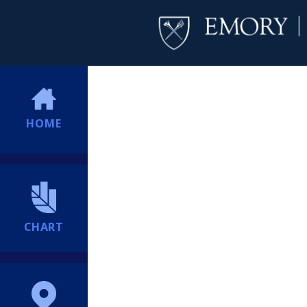
HOME
CHART