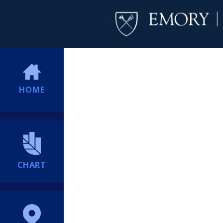
HOME
CHART