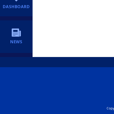
DASHBOARD
NEWS
Copyr