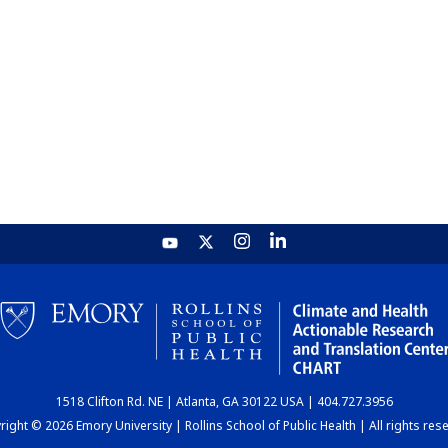
1518 Clifton Rd. NE | Atlanta, GA 30122 USA | 404.727.3956
ight © 2026 Emory University | Rollins School of Public Health | All rights res