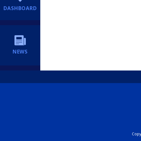
DASHBOARD
NEWS
Copyr