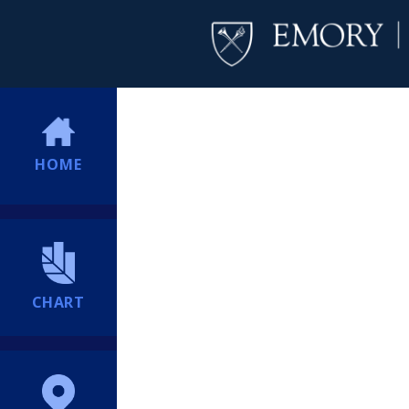
HOME
CHART