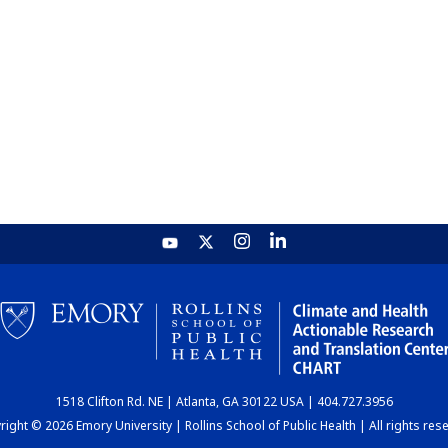
1518 Clifton Rd. NE | Atlanta, GA 30122 USA | 404.727.3956
ight © 2026 Emory University | Rollins School of Public Health | All rights res