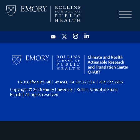
HOME
CHART
1518 Clifton Rd. NE | Atlanta, GA 30122 USA | 404.727.3956
DASHBOARD
Copyright © 2026 Emory University | Rollins School of Public
Health | All rights reserved.
NEWS