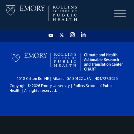
HOME
CHART
1518 Clifton Rd. NE | Atlanta, GA 30122 USA | 404.727.3956
DASHBOARD
Copyright © 2026 Emory University | Rollins School of Public
Health | All rights reserved.
NEWS