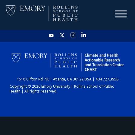
HOME
CHART
1518 Clifton Rd. NE | Atlanta, GA 30122 USA | 404.727.3956
DASHBOARD
Copyright © 2026 Emory University | Rollins School of Public
Health | All rights reserved.
NEWS