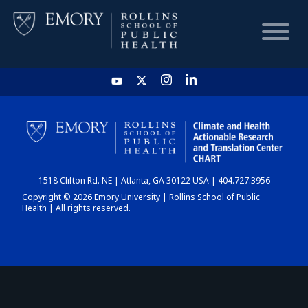
HOME
CHART
1518 Clifton Rd. NE | Atlanta, GA 30122 USA | 404.727.3956
DASHBOARD
Copyright © 2026 Emory University | Rollins School of Public
Health | All rights reserved.
NEWS