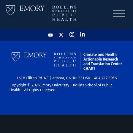
HOME
CHART
1518 Clifton Rd. NE | Atlanta, GA 30122 USA | 404.727.3956
DASHBOARD
Copyright © 2026 Emory University | Rollins School of Public
Health | All rights reserved.
NEWS