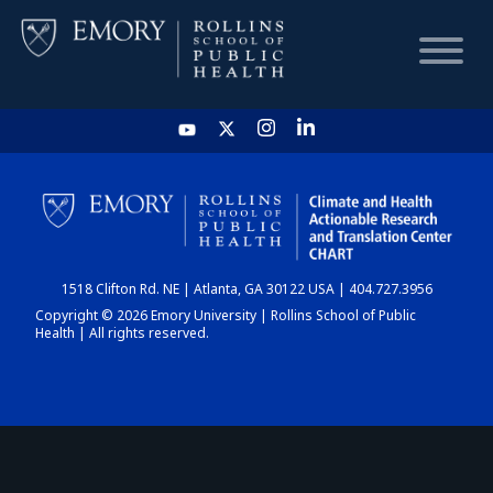
HOME
CHART
1518 Clifton Rd. NE | Atlanta, GA 30122 USA | 404.727.3956
DASHBOARD
Copyright © 2026 Emory University | Rollins School of Public
Health | All rights reserved.
NEWS