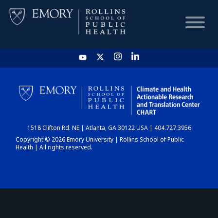
HOME
CHART
1518 Clifton Rd. NE | Atlanta, GA 30122 USA | 404.727.3956
DASHBOARD
Copyright © 2026 Emory University | Rollins School of Public
Health | All rights reserved.
NEWS