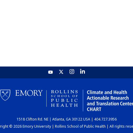
1518 Clifton Rd. NE | Atlanta, GA 30122 USA | 404.727.3956
ight © 2026 Emory University | Rollins School of Public Health | All rights res