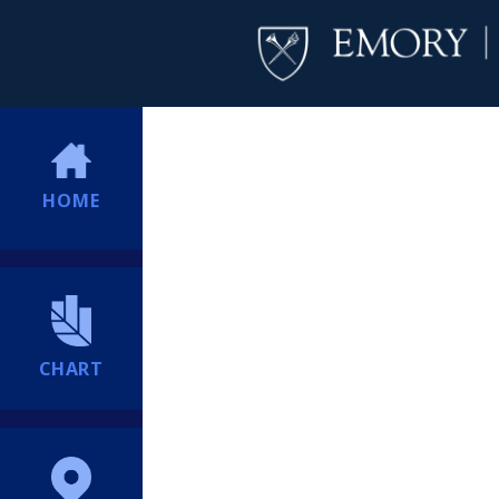
HOME
CHART