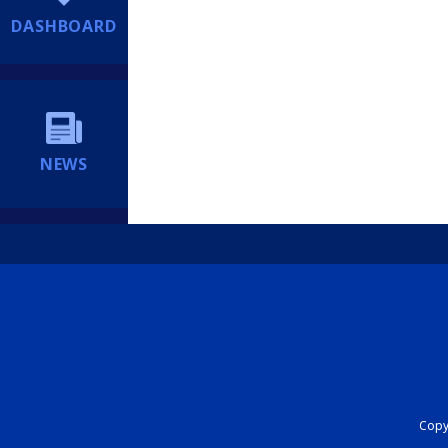
DASHBOARD
NEWS
Copyr