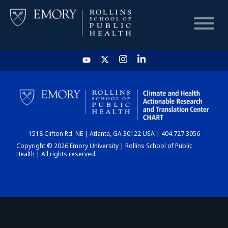
HOME
CHART
1518 Clifton Rd. NE | Atlanta, GA 30122 USA | 404.727.3956
DASHBOARD
Copyright © 2026 Emory University | Rollins School of Public
Health | All rights reserved.
NEWS