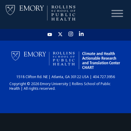
HOME
CHART
1518 Clifton Rd. NE | Atlanta, GA 30122 USA | 404.727.3956
DASHBOARD
Copyright © 2026 Emory University | Rollins School of Public
Health | All rights reserved.
NEWS